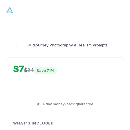
Ai
GATECRASHERS
Get 50 free prompts
Home
/
Shop
/
Midjourney Photography & Realism Prompts
$7
$24
Save 71%
Buy Now — $7
🔒
30-day money-back guarantee
WHAT'S INCLUDED