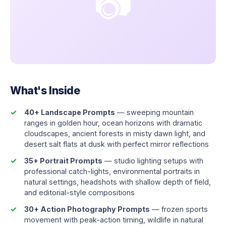
📷
What's Inside
40+ Landscape Prompts
— sweeping mountain
ranges in golden hour, ocean horizons with dramatic
cloudscapes, ancient forests in misty dawn light, and
desert salt flats at dusk with perfect mirror reflections
35+ Portrait Prompts
— studio lighting setups with
professional catch-lights, environmental portraits in
natural settings, headshots with shallow depth of field,
and editorial-style compositions
30+ Action Photography Prompts
— frozen sports
movement with peak-action timing, wildlife in natural