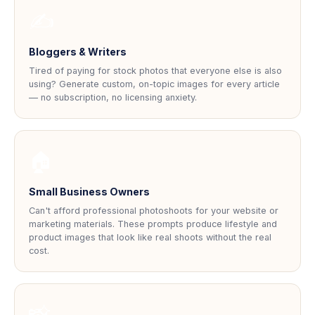
✍
Bloggers & Writers
Tired of paying for stock photos that everyone else is also
using? Generate custom, on-topic images for every article
— no subscription, no licensing anxiety.
🏠
Small Business Owners
Can't afford professional photoshoots for your website or
marketing materials. These prompts produce lifestyle and
product images that look like real shoots without the real
cost.
📸