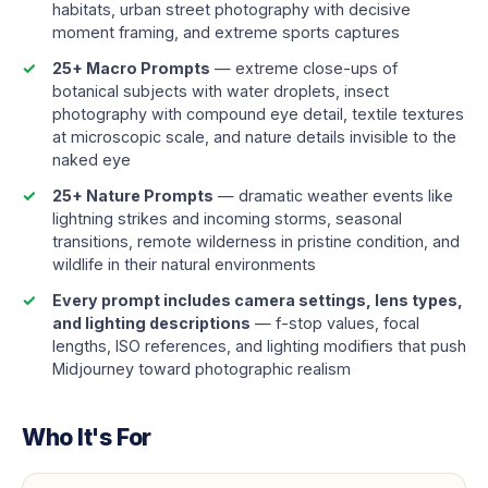
habitats, urban street photography with decisive
moment framing, and extreme sports captures
25+ Macro Prompts
— extreme close-ups of
botanical subjects with water droplets, insect
photography with compound eye detail, textile textures
at microscopic scale, and nature details invisible to the
naked eye
25+ Nature Prompts
— dramatic weather events like
lightning strikes and incoming storms, seasonal
transitions, remote wilderness in pristine condition, and
wildlife in their natural environments
Every prompt includes camera settings, lens types,
and lighting descriptions
— f-stop values, focal
lengths, ISO references, and lighting modifiers that push
Midjourney toward photographic realism
Who It's For