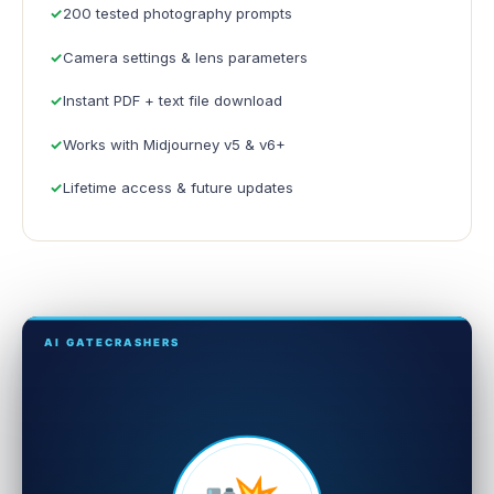
200 tested photography prompts
Camera settings & lens parameters
Instant PDF + text file download
Works with Midjourney v5 & v6+
Lifetime access & future updates