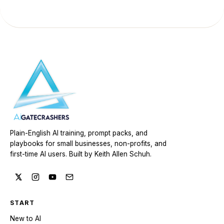
Plain-English AI training, prompt packs, and
playbooks for small businesses, non-profits, and
first-time AI users. Built by Keith Allen Schuh.
START
New to AI