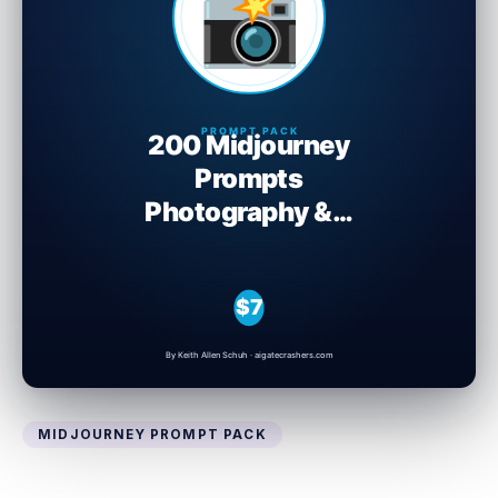
MIDJOURNEY PROMPT PACK
200 Midjourney Prompts: