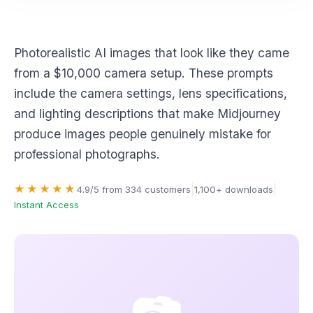
Photography & Realism
Photorealistic AI images that look like they came
from a $10,000 camera setup. These prompts
include the camera settings, lens specifications,
and lighting descriptions that make Midjourney
produce images people genuinely mistake for
professional photographs.
|
|
★★★★★
4.9/5 from 334 customers
1,100+ downloads
Instant Access