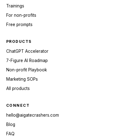
Trainings
For non-profits
Free prompts
PRODUCTS
ChatGPT Accelerator
7-Figure AI Roadmap
Non-profit Playbook
Marketing SOPs
All products
CONNECT
hello@aigatecrashers.com
Blog
FAQ