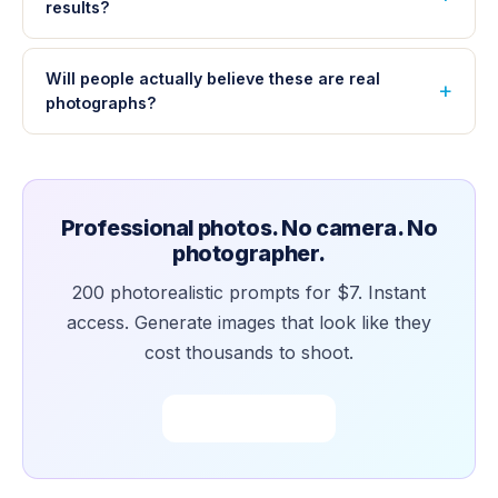
results?
Will people actually believe these are real
photographs?
Professional photos. No camera. No
photographer.
200 photorealistic prompts for $7. Instant
access. Generate images that look like they
cost thousands to shoot.
Buy Now — $7