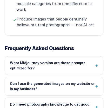
multiple categories from one afternoon's
work
Produce images that people genuinely
✓
believe are real photographs — not AI art
Frequently Asked Questions
What Midjourney version are these prompts
optimized for?
Can I use the generated images on my website or
in my business?
Do I need photography knowledge to get good