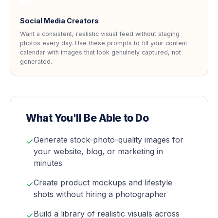
Social Media Creators
Want a consistent, realistic visual feed without staging
photos every day. Use these prompts to fill your content
calendar with images that look genuinely captured, not
generated.
What You'll Be Able to Do
Generate stock-photo-quality images for
✓
your website, blog, or marketing in
minutes
Create product mockups and lifestyle
✓
shots without hiring a photographer
Build a library of realistic visuals across
✓