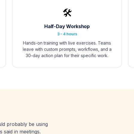
🛠️
Half-Day Workshop
3 – 4 hours
Hands-on training with live exercises. Teams
leave with custom prompts, workflows, and a
30-day action plan for their specific work.
uld probably be using
s said in meetings.