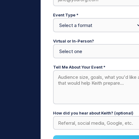
Event Type *
Virtual or In-Person?
Tell Me About Your Event *
How did you hear about Keith? (optional)