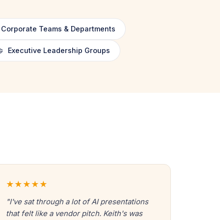
Corporate Teams & Departments

Executive Leadership Groups
★★★★★
"I've sat through a lot of AI presentations
that felt like a vendor pitch. Keith's was