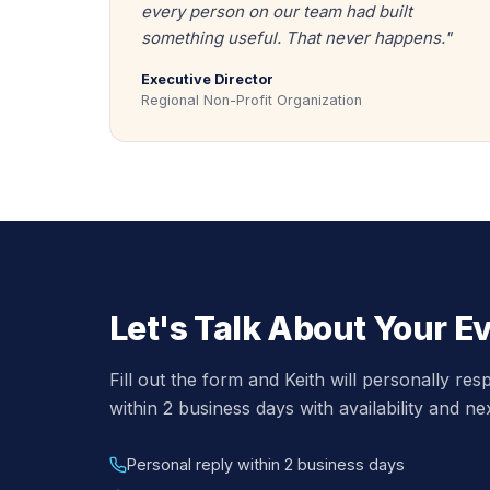
every person on our team had built
something useful. That never happens."
Executive Director
Regional Non-Profit Organization
Let's Talk About Your E
Fill out the form and Keith will personally re
within 2 business days with availability and ne
Personal reply within 2 business days