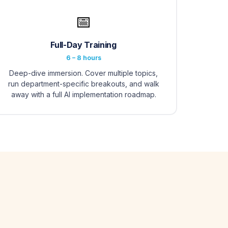
📅
Full-Day Training
6 – 8 hours
Deep-dive immersion. Cover multiple topics,
run department-specific breakouts, and walk
away with a full AI implementation roadmap.