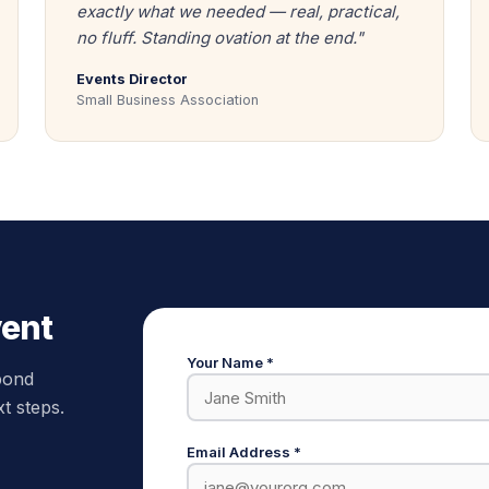
exactly what we needed — real, practical,
no fluff. Standing ovation at the end."
Events Director
Small Business Association
vent
Your Name *
spond
xt steps.
Email Address *