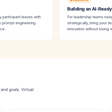
WORKSHOP
Building an AI-Ready
 participant leaves with
For leadership teams navig
es prompt engineering
strategically, bring your t
ice.
innovation without losing
and goals. Virtual