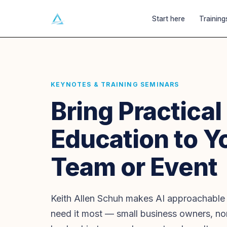
Ai
GATECRASHERS
Start here
Training
KEYNOTES & TRAINING SEMINARS
Bring Practical
Education to Y
Team or Event
Keith Allen Schuh makes AI approachable
need it most — small business owners, non