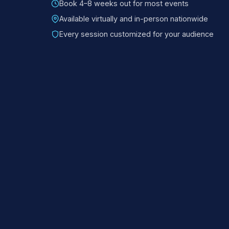
Book 4–8 weeks out for most events
Available virtually and in-person nationwide
Every session customized for your audience