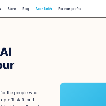
s
Store
Blog
Book Keith
For non-profits
 AI
our
 for the people who
-profit staff, and