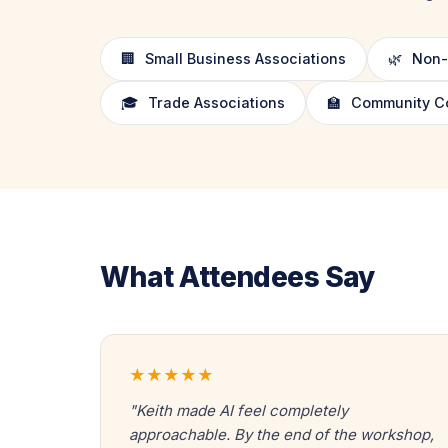
🏢
Small Business Associations
🌿
Non-P
🎓
Trade Associations
🏫
Community Col
What Attendees Say
★★★★★
"Keith made AI feel completely
approachable. By the end of the workshop,