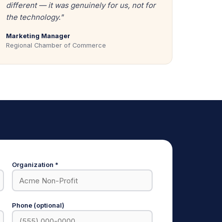
different — it was genuinely for us, not for
the technology."
Marketing Manager
Regional Chamber of Commerce
Organization *
Phone (optional)