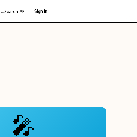
Search
Sign in
Get 50 free prompts
⌘K
🎤