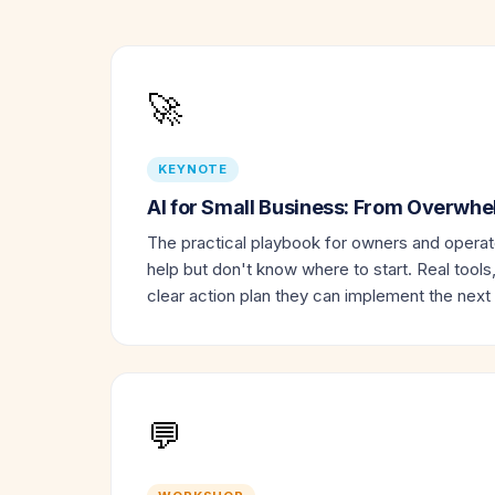
🚀
KEYNOTE
AI for Small Business: From Overwh
The practical playbook for owners and opera
help but don't know where to start. Real tools
clear action plan they can implement the next
💬