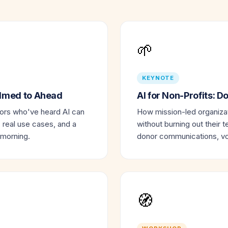
🌱
KEYNOTE
elmed to Ahead
AI for Non-Profits: 
tors who've heard AI can
How mission-led organizat
, real use cases, and a
without burning out their t
 morning.
donor communications, vol
🧭