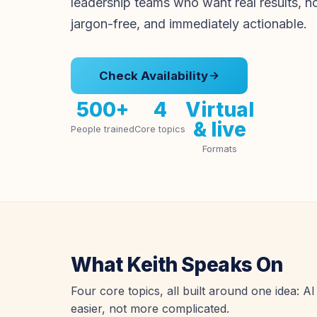
leadership teams who want real results, n
jargon-free, and immediately actionable.
Check Availability
500+
4
Virtual
& live
People trained
Core topics
Formats
What Keith Speaks On
Four core topics, all built around one idea: 
easier, not more complicated.