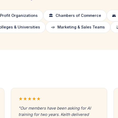
rofit Organizations
🏛️
Chambers of Commerce
👥
leges & Universities
📣
Marketing & Sales Teams

★★★★★
"Our members have been asking for AI
training for two years. Keith delivered