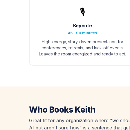
🎙️
Keynote
45 – 90 minutes
High-energy, story-driven presentation for
conferences, retreats, and kick-off events.
Leaves the room energized and ready to act.
Who Books Keith
Great fit for any organization where "we sho
AI but aren't sure how" is a sentence that get