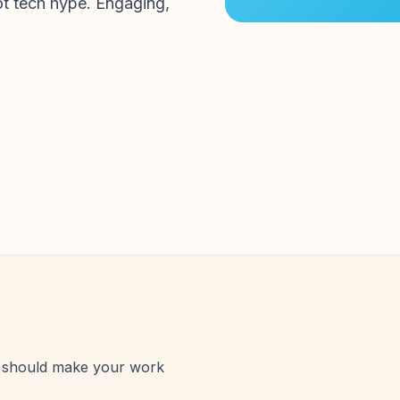
ot tech hype. Engaging,
AI should make your work