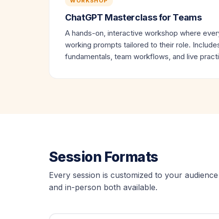
WORKSHOP
ChatGPT Masterclass for Teams
A hands-on, interactive workshop where every
working prompts tailored to their role. Includ
fundamentals, team workflows, and live pract
Session Formats
Every session is customized to your audience 
and in-person both available.