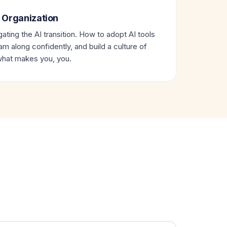
 Organization
ating the AI transition. How to adopt AI tools
eam along confidently, and build a culture of
 what makes you, you.