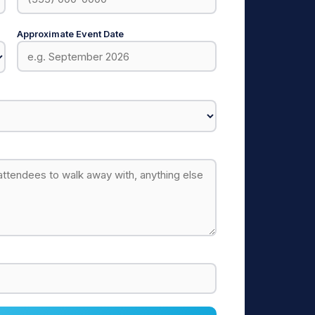
Approximate Event Date