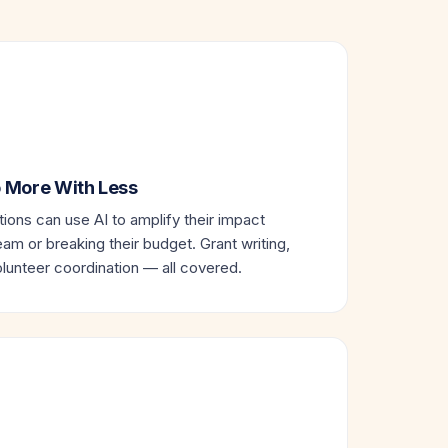
Do More With Less
ions can use AI to amplify their impact
eam or breaking their budget. Grant writing,
unteer coordination — all covered.