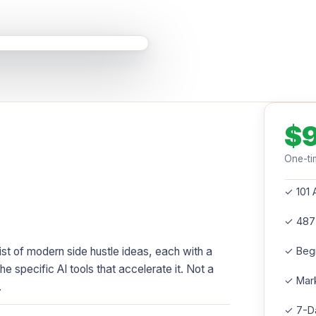
$
One-ti
✓ 101 
✓ 487
st of modern side hustle ideas, each with a
✓ Beg
the specific AI tools that accelerate it. Not a
✓ Mark
.
✓ 7-Da