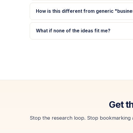
How is this different from generic "busine
What if none of the ideas fit me?
Get t
Stop the research loop. Stop bookmarking art