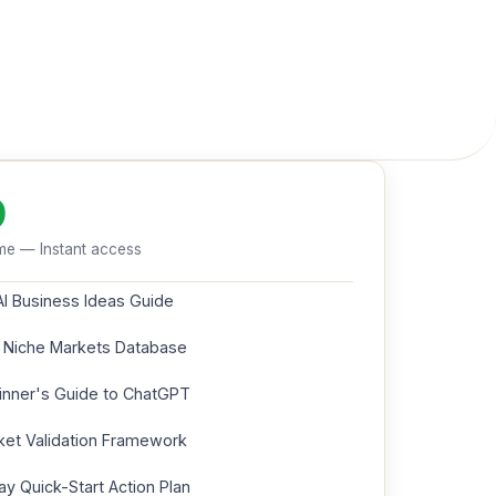
9
me — Instant access
AI Business Ideas Guide
 Niche Markets Database
inner's Guide to ChatGPT
et Validation Framework
y Quick-Start Action Plan