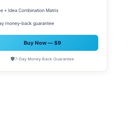
e + Idea Combination Matrix
ay money-back guarantee
Buy Now — $9
🛡
7-Day Money-Back Guarantee