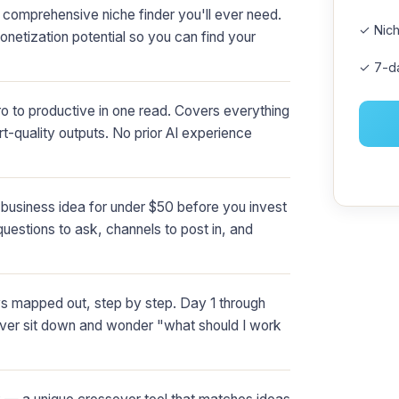
comprehensive niche finder you'll ever need.
✓ Nich
netization potential so you can find your
✓ 7-d
 to productive in one read. Covers everything
rt-quality outputs. No prior AI experience
business idea for under $50 before you invest
questions to ask, channels to post in, and
ys mapped out, step by step. Day 1 through
ever sit down and wonder "what should I work