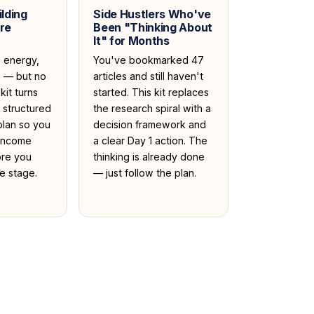
lding
Side Hustlers Who've
re
Been "Thinking About
It" for Months
, energy,
You've bookmarked 47
n — but no
articles and still haven't
kit turns
started. This kit replaces
a structured
the research spiral with a
plan so you
decision framework and
 income
a clear Day 1 action. The
ore you
thinking is already done
e stage.
— just follow the plan.