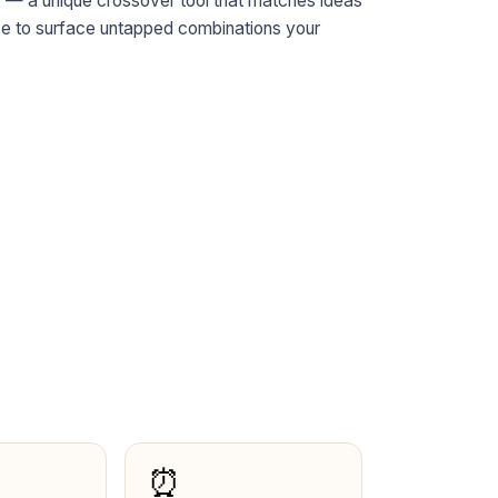
x
— a unique crossover tool that matches ideas
ase to surface untapped combinations your
⏰