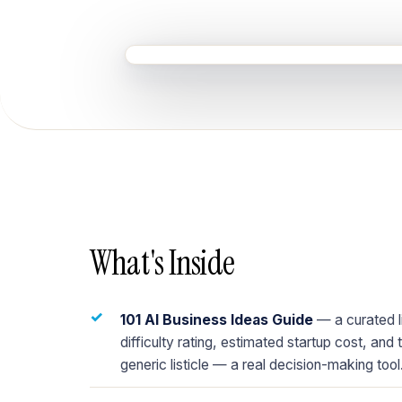
What's Inside
✓
101 AI Business Ideas Guide
— a curated li
difficulty rating, estimated startup cost, and 
generic listicle — a real decision-making tool