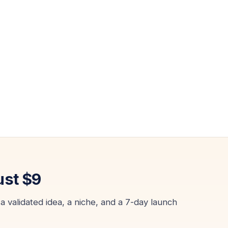
ust $9
a validated idea, a niche, and a 7-day launch