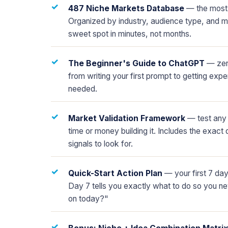
✓
487 Niche Markets Database
— the most 
Organized by industry, audience type, and mo
sweet spot in minutes, not months.
✓
The Beginner's Guide to ChatGPT
— zero
from writing your first prompt to getting expe
needed.
✓
Market Validation Framework
— test any 
time or money building it. Includes the exact 
signals to look for.
✓
Quick-Start Action Plan
— your first 7 da
Day 7 tells you exactly what to do so you n
on today?"
✓