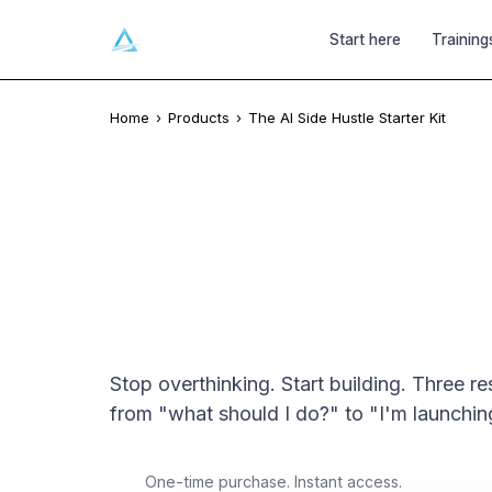
Ai
GATECRASHERS
Start here
Training
Home
›
Products
›
The AI Side Hustle Starter Kit
INSTANT DIGITAL DOWNLOAD
The AI Side Hustle
Stop overthinking. Start building. Three r
from "what should I do?" to "I'm launchin
$9
One-time purchase. Instant access.