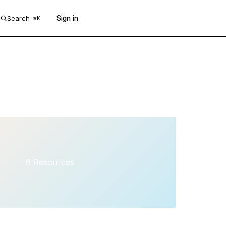
Search
Sign in
Get 50 free prompts
⌘K
6 Resources