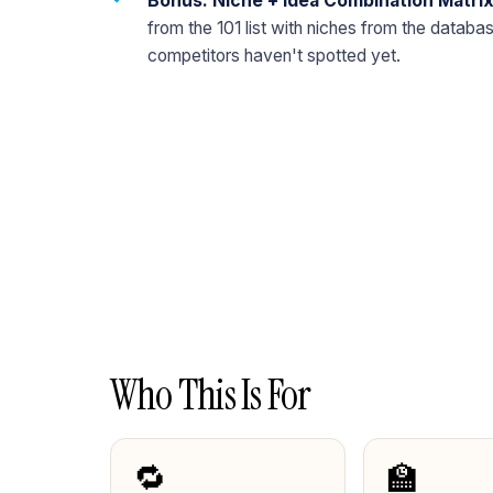
Bonus: Niche + Idea Combination Matri
from the 101 list with niches from the datab
competitors haven't spotted yet.
Who This Is For
🔁
🏫