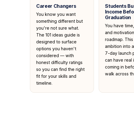
Career Changers
Students Bui
Income Befo
You know you want
Graduation
something different but
You have time
you're not sure what.
and motivatio
The 101 ideas guide is
roadmap. This 
designed to surface
ambition into 
options you haven't
7-day launch 
considered — with
can have real
honest difficulty ratings
coming in bef
so you can find the right
walk across th
fit for your skills and
timeline.