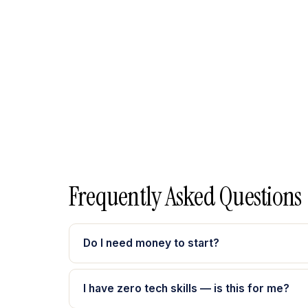
Frequently Asked Questions
Do I need money to start?
I have zero tech skills — is this for me?