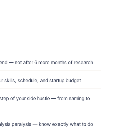
kend — not after 6 more months of research
r skills, schedule, and startup budget
tep of your side hustle — from naming to
alysis paralysis — know exactly what to do