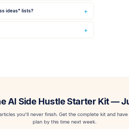
ss ideas" lists?
he AI Side Hustle Starter Kit — J
icles you'll never finish. Get the complete kit and have 
plan by this time next week.