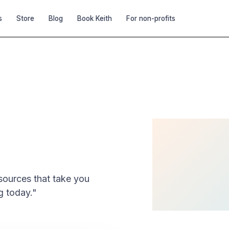
s
Store
Blog
Book Keith
For non-profits
 Starter Kit
esources that take you
g today."