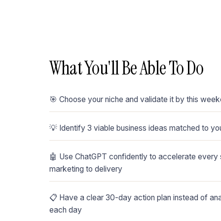
What You'll Be Able To Do
🎯 Choose your niche and validate it by this wee
💡 Identify 3 viable business ideas matched to you
🤖 Use ChatGPT confidently to accelerate every s
marketing to delivery
📋 Have a clear 30-day action plan instead of an
each day